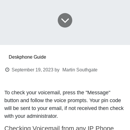
Deskphone Guide
September 19, 2023
by
Martin Southgate
To check your voicemail, press the "
Message
"
button and follow the voice prompts. Your pin code
will be sent to your email, if not received then check
with your administrator.
Checking Voicemail from any IP Phone